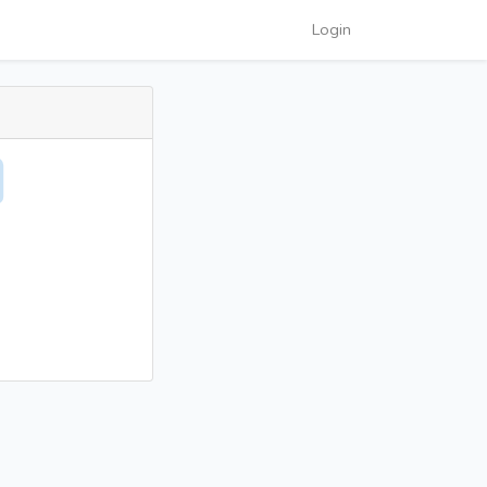
Login