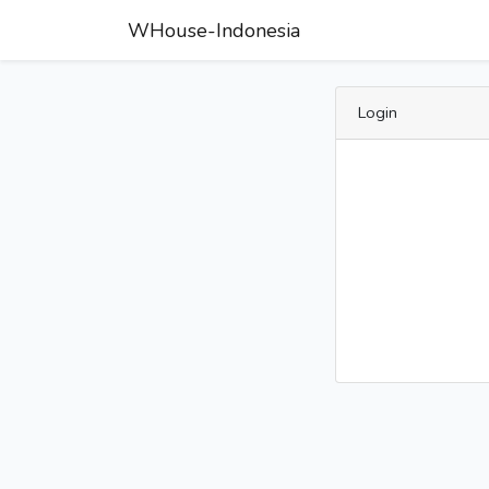
WHouse-Indonesia
Login