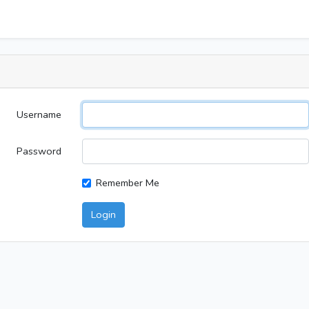
Username
Password
Remember Me
Login